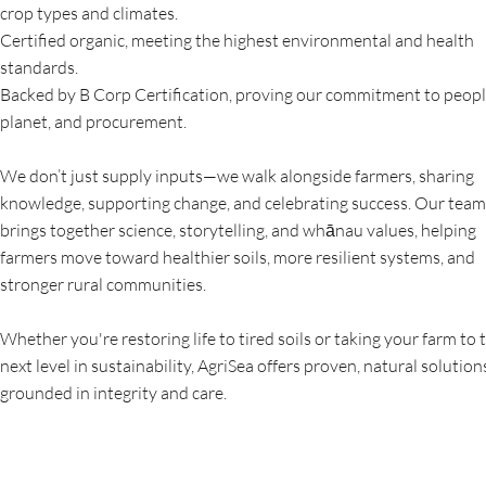
crop types and climates.
Certified organic, meeting the highest environmental and health
standards.
Backed by B Corp Certification, proving our commitment to peopl
planet, and procurement.
We don’t just supply inputs—we walk alongside farmers, sharing
knowledge, supporting change, and celebrating success. Our team
brings together science, storytelling, and whānau values, helping
farmers move toward healthier soils, more resilient systems, and
stronger rural communities.
Whether you're restoring life to tired soils or taking your farm to 
next level in sustainability, AgriSea offers proven, natural solution
grounded in integrity and care.