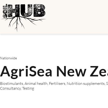
Nationwide
AgriSea New Ze
Biostimulants, Animal health, Fertilisers, Nutrition supplements,
Consultancy, Testing