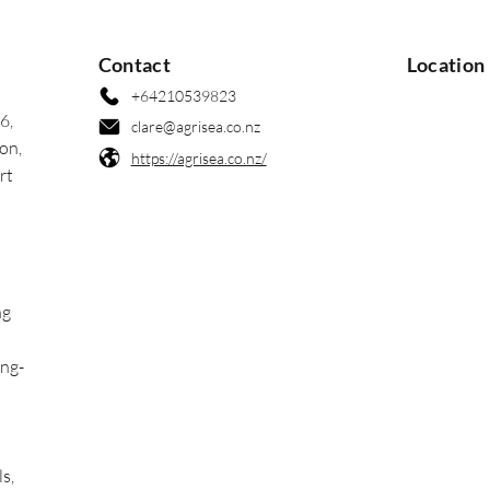
Contact
Location
+64210539823
6,
clare@agrisea.co.nz
on,
https://agrisea.co.nz/
rt
ng
ong-
ls,