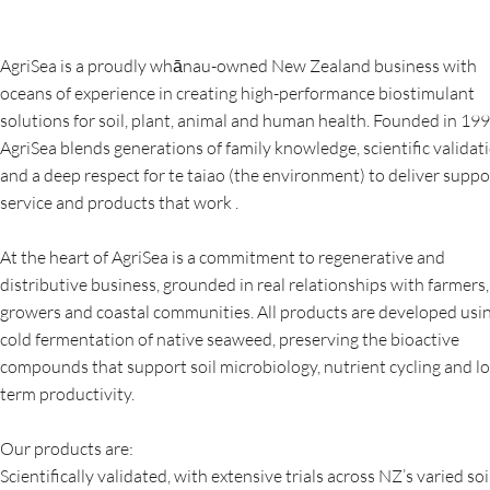
AgriSea is a proudly whānau-owned New Zealand business with
oceans of experience in creating high-performance biostimulant
solutions for soil, plant, animal and human health. Founded in 199
AgriSea blends generations of family knowledge, scientific validati
and a deep respect for te taiao (the environment) to deliver suppo
service and products that work .
At the heart of AgriSea is a commitment to regenerative and
distributive business, grounded in real relationships with farmers,
growers and coastal communities. All products are developed usi
cold fermentation of native seaweed, preserving the bioactive
compounds that support soil microbiology, nutrient cycling and l
term productivity.
Our products are:
Scientifically validated, with extensive trials across NZ’s varied soi