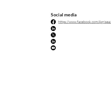
Social media
https://www.facebook.com/Agrisea