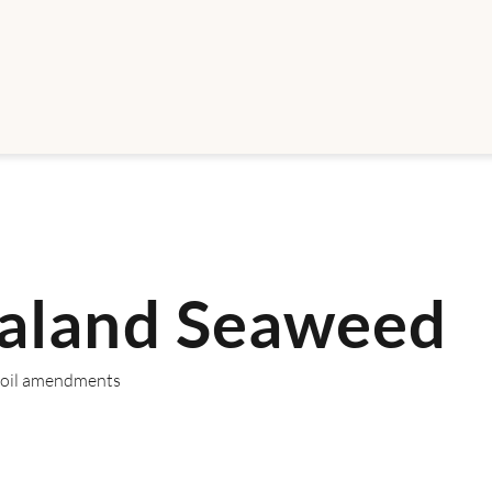
aland Seaweed
 Soil amendments